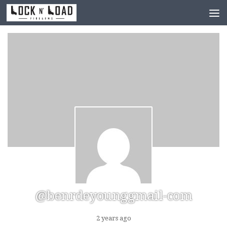
Skip to content
@benrdeyounggmail-com
2 years ago