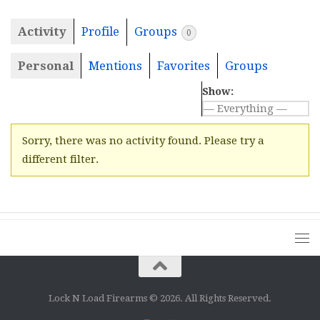
Activity
Profile
Groups
0
Personal
Mentions
Favorites
Groups
Show:
Sorry, there was no activity found. Please try a
different filter.
Lock N Load Firearms © 2026. All Rights Reserved.