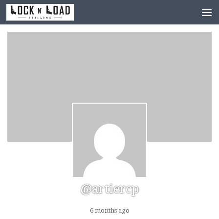
Skip to content
@artiercp
6 months ago