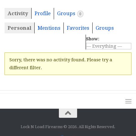
Activity
Profile
Groups
0
Personal
Mentions
Favorites
Groups
Show:
Sorry, there was no activity found. Please try a
different filter.
Lock N Load Firearms © 2026. All Rights Reserved.