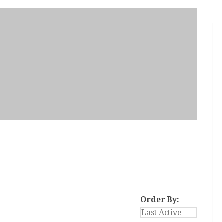
Order By: