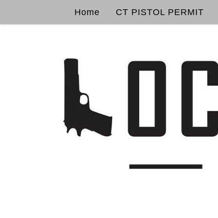
Home
CT PISTOL PERMIT
Skip to content