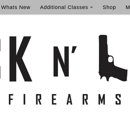
Whats New
Additional Classes
Shop
M