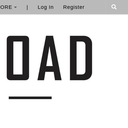
ORE
|
Log In
Register