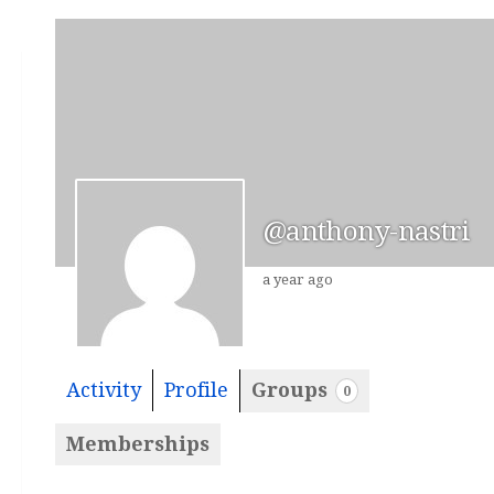
@anthony-nastri
a year ago
Activity
Profile
Groups
0
Memberships