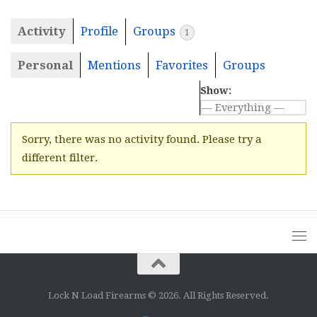
Activity
Profile
Groups
1
Personal
Mentions
Favorites
Groups
Show:
Sorry, there was no activity found. Please try a
different filter.
Lock N Load Firearms © 2026. All Rights Reserved.