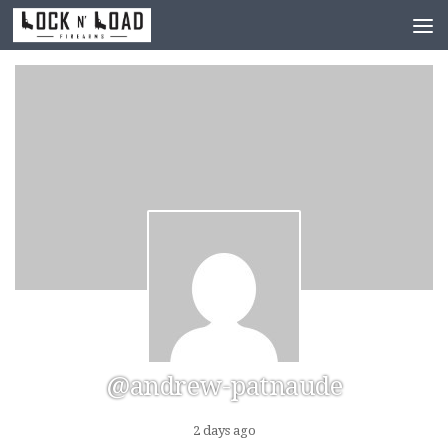
Skip to content
@andrew-patnaude
2 days ago