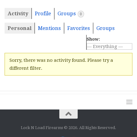
Activity
Profile
Groups
0
Personal
Mentions
Favorites
Groups
Show:
Sorry, there was no activity found. Please try a
different filter.
Lock N Load Firearms © 2026. All Rights Reserved.