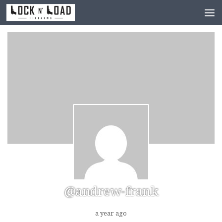
Skip to content
@andrew-frank
a year ago