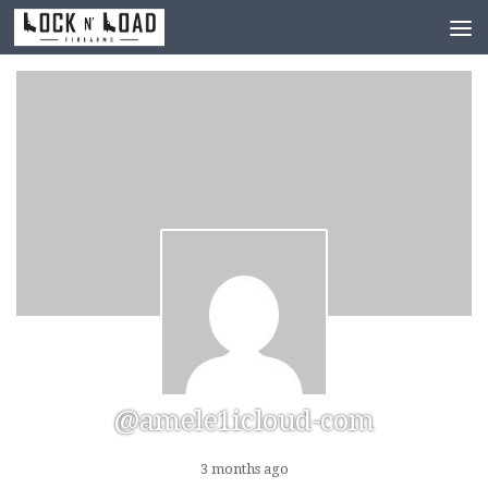
Skip to content
@amele1icloud-com
3 months ago