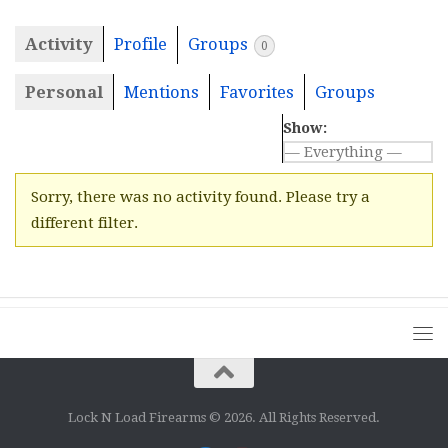
Activity
Profile
Groups
0
Personal
Mentions
Favorites
Groups
Show:
Sorry, there was no activity found. Please try a
different filter.
Lock N Load Firearms © 2026. All Rights Reserved.