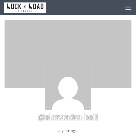
Skip to content
@alexandra-hall
a year ago