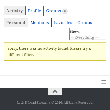
Activity
Profile
Groups
0
Personal
Mentions
Favorites
Groups
Show:
Sorry, there was no activity found. Please try a
different filter.
Lock N Load Firearms © 2026. All Rights Reserved.