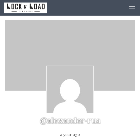
Skip to content
@alexander-rua
a year ago