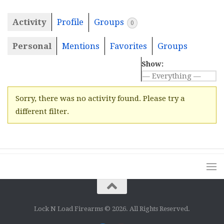
Activity
Profile
Groups
0
Personal
Mentions
Favorites
Groups
Show:
Sorry, there was no activity found. Please try a
different filter.
Lock N Load Firearms © 2026. All Rights Reserved.