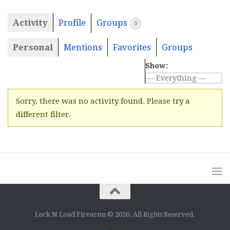
Activity
Profile
Groups
0
Personal
Mentions
Favorites
Groups
Show:
Sorry, there was no activity found. Please try a
different filter.
Lock N Load Firearms © 2026. All Rights Reserved.