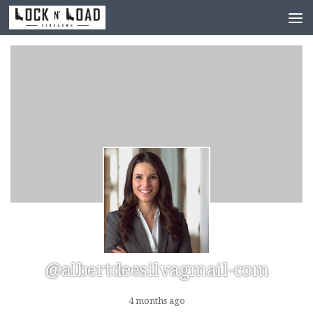
Skip to content
@albertdeesilvagmail-com
4 months ago