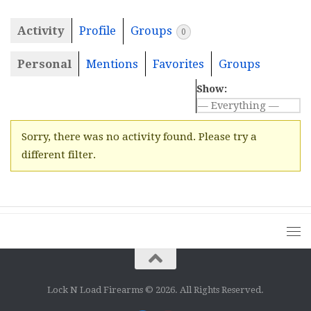
Activity
Profile
Groups
0
Personal
Mentions
Favorites
Groups
Show:
Sorry, there was no activity found. Please try a
different filter.
Lock N Load Firearms © 2026. All Rights Reserved.