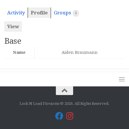
Activity
Profile
Groups
0
View
Base
Name
Aiden Braumann
Lock N Load Firearms © 2026. All Rights Reserved.