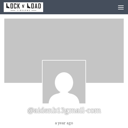
Skip to content
@aidenb13gmail-com
a year ago