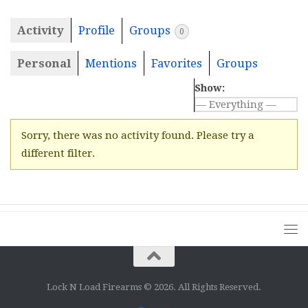
Activity
Profile
Groups
0
Personal
Mentions
Favorites
Groups
Show:
Sorry, there was no activity found. Please try a
different filter.
Lock N Load Firearms © 2026. All Rights Reserved.