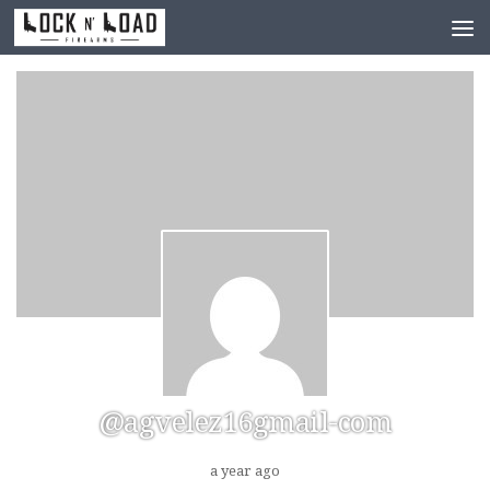
Skip to content
@agvelez16gmail-com
a year ago