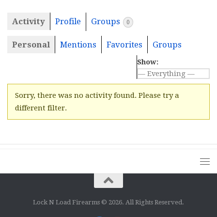
Activity
Profile
Groups
0
Personal
Mentions
Favorites
Groups
Show:
Sorry, there was no activity found. Please try a
different filter.
Lock N Load Firearms © 2026. All Rights Reserved.