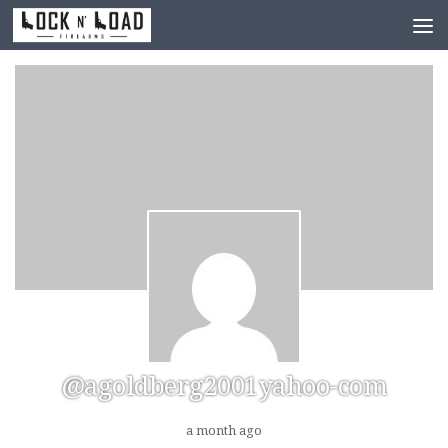
Skip to content
@agoldberg2001yahoo-com
a month ago