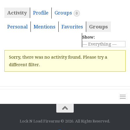
Activity
Profile
Groups
0
Personal
Mentions
Favorites
Groups
Show:
Sorry, there was no activity found. Please try a
different filter.
Lock N Load Firearms © 2026. All Rights Reserved.