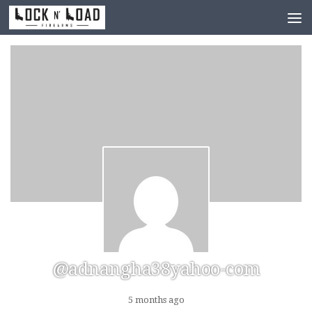
Skip to content
@adnangha38yahoo-com
5 months ago