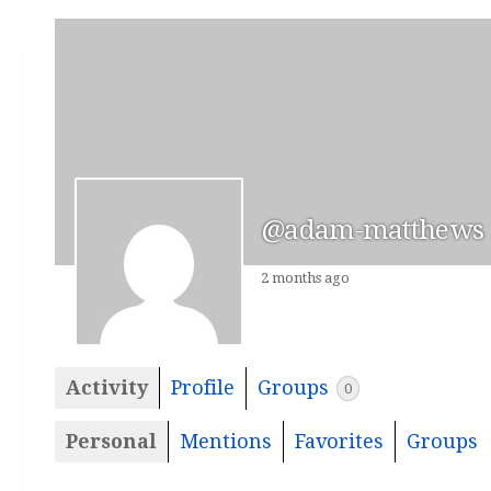
@adam-matthews
2 months ago
Activity
Profile
Groups
0
Personal
Mentions
Favorites
Groups