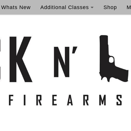
Whats New
Additional Classes
Shop
M