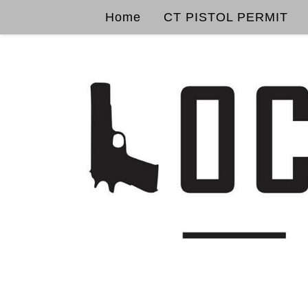
Home
CT PISTOL PERMIT
Skip to content