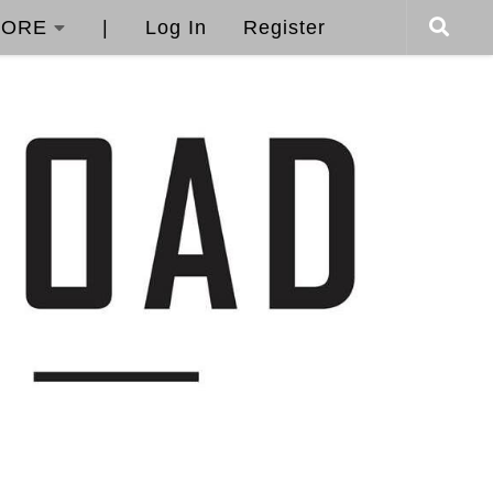
ORE
|
Log In
Register