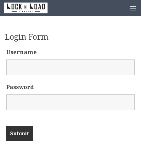
Skip to content
Login Form
Username
Password