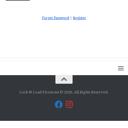
Forgot Password
|
Register
Lock N Load Firearms © 2026. All Rights Reserved.