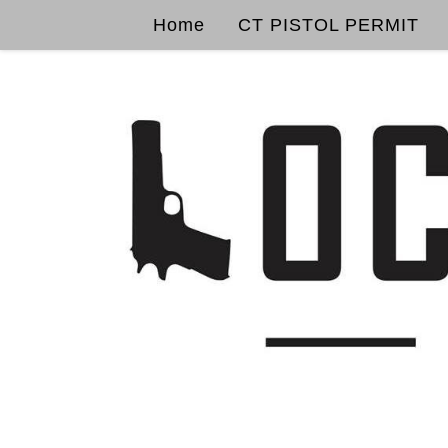
Home
CT PISTOL PERMIT
Skip to content