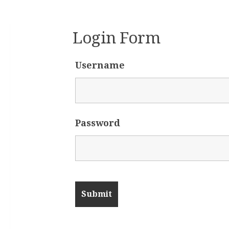
Login Form
Username
Password