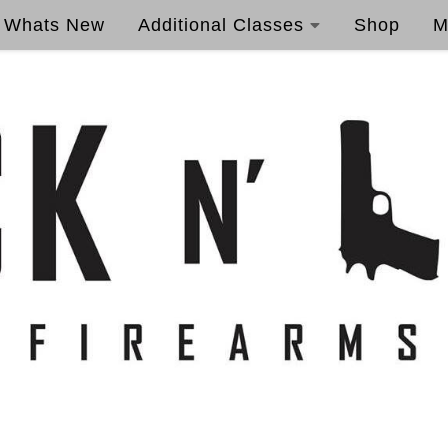
Whats New
Additional Classes
Shop
M