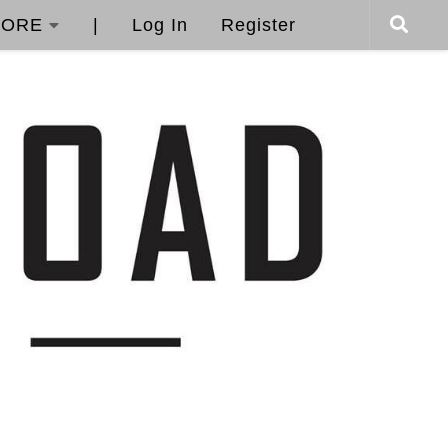
ORE
|
Log In
Register